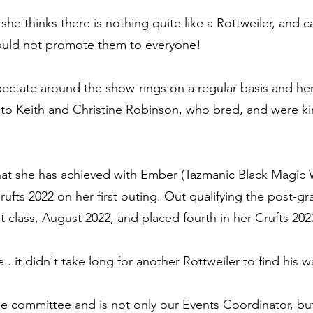
she thinks there is nothing quite like a Rottweiler, and c
ould not promote them to everyone!
spectate around the show-rings on a regular basis and he
 to Keith and Christine Robinson, who bred, and were ki
hat she has achieved with Ember (Tazmanic Black Magic
rufts 2022 on her first outing. Out qualifying the post-g
t class, August 2022, and placed fourth in her Crufts 2023
le...it didn't take long for another Rottweiler to find hi
he committee and is not only our Events Coordinator,
bu