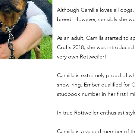
Although Camilla loves all dogs, 
breed. However, sensibly she w
As an adult, Camilla started to 
Crufts 2018, she was introduced
very own Rottweiler!
Camilla is extremely proud of w
show-ring. Ember qualified for C
studbook number in her first limi
In true Rottweiler enthusiast sty
Camilla is a valued member of t