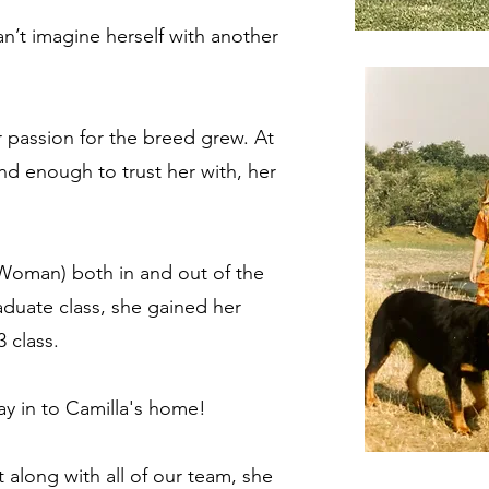
an’t imagine herself with another
r passion for the breed grew. At
nd enough to trust her with, her
 Woman) both in and out of the
raduate class, she gained her
 class.
s way in to Camilla's home!
t a
long with a
l
l
of our team
, she