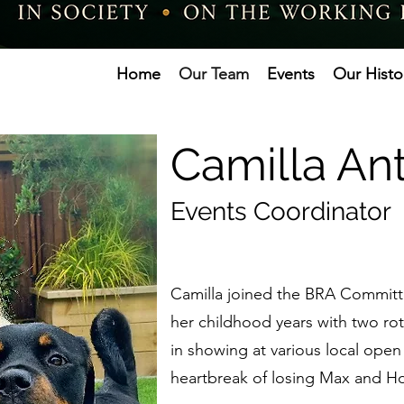
Home
Our Team
Events
Our Histo
Camilla A
Events Coordinator
Camilla joined the BRA Committe
her childhood years with two ro
in showing at various local open
heartbreak of losing Max and Ho