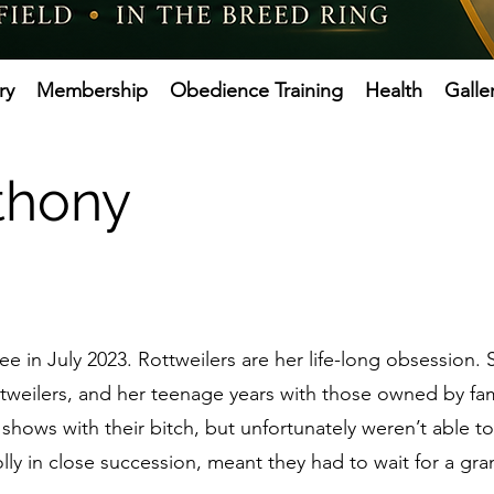
ry
Membership
Obedience Training
Health
Galle
nthony
e in July 2023. Rottweilers are her life-long obsession
ttweilers, and her teenage years with those owned by fam
 shows with their bitch, but unfortunately weren’t able t
lly in close succession, meant they had to wait for a g