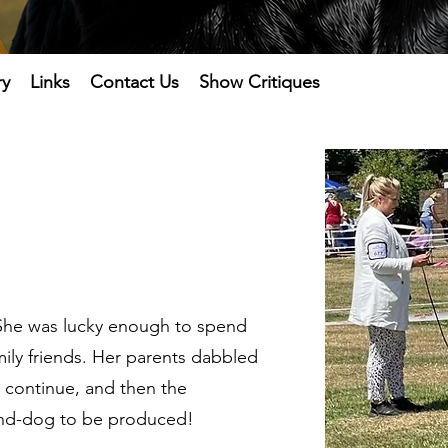
ry
Links
Contact Us
Show Critiques
. She was lucky enough to spend
ily friends. Her parents dabbled
o continue, and then the
rand-dog to be produced!