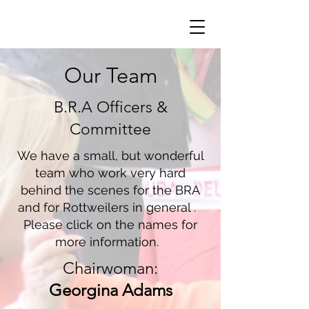
Our Team
B.R.A Officers &
Committee
We have a small, but wonderful
team who work very hard
behind the scenes for the BRA
and for Rottweilers in general .
Please click on the names for
more information.
Chairwoman:
Georgina Adams