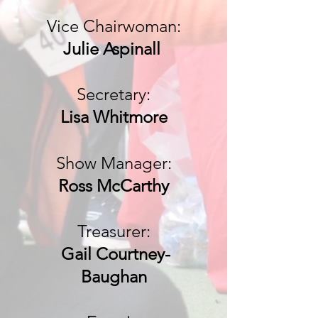
Vice Chairwoman
:
Julie Aspinall
Secretary:
Lisa Whitmore
Show Manager:
Ross McC
arthy
Treasurer:
Gail Courtney-
Baughan