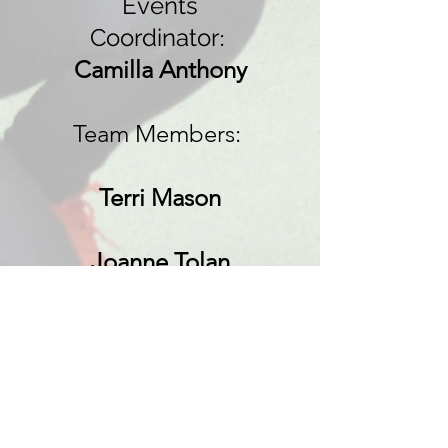
Events
Coordinator
:
Camilla Anthony
Team Members:
Terri Mason
Joanne Tolan
President:
Mrs J Knox
Vice Presidents: