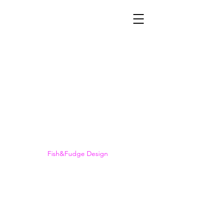
©2023 British Rottweiler Association.
Fish&Fudge Design